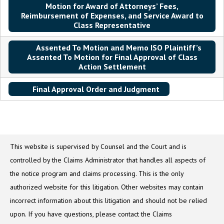
Motion for Award of Attorneys’ Fees,
Reimbursement of Expenses, and Service Award to
Class Representative
Assented To Motion and Memo ISO Plaintiff’s
Assented To Motion for Final Approval of Class
Action Settlement
Final Approval Order and Judgment
This website is supervised by Counsel and the Court and is
controlled by the Claims Administrator that handles all aspects of
the notice program and claims processing. This is the only
authorized website for this litigation. Other websites may contain
incorrect information about this litigation and should not be relied
upon. If you have questions, please contact the Claims