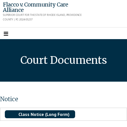
Skip
Flacco v. Community Care
Alliance
to
SUPERIOR COURT FOR THE STATE OF RHODE ISLAND, PROVIDENCE
content
COUNTY | PC-2024-05237
Court Documents
Notice
Class Notice (Long Form)