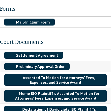
Forms
Mail-In Claim Form
Court Documents
Settlement Agreement
Preliminary Approval Order
Assented To Motion for Attorneys’ Fees,
Expenses, and Service Award
Memo ISO Plaintiff’s Assented To Motion for
Attorneys’ Fees, Expenses, and Service Award
Declaration of David Lietz ISO Plaintiff’s