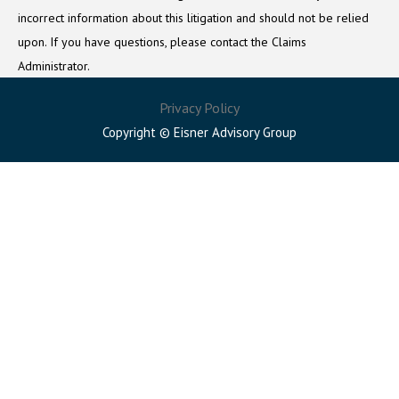
incorrect information about this litigation and should not be relied
upon. If you have questions, please contact the Claims
Administrator.
Privacy Policy
Copyright © Eisner Advisory Group